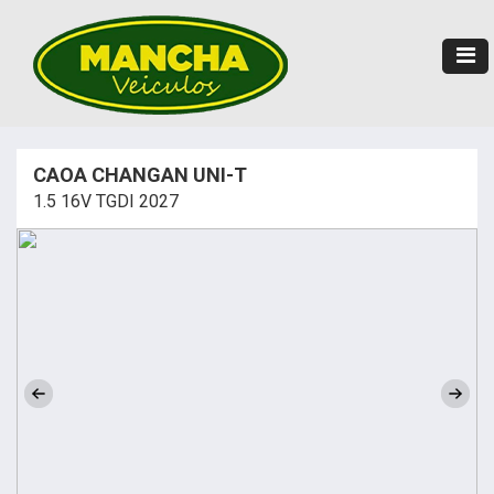
CAOA CHANGAN UNI-T
1.5 16V TGDI 2027